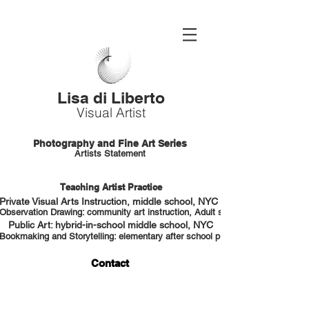
Lisa di Liberto
Visual Artist
Photography and Fine Art Series
Artists Statement
Teaching Artist Practice
Private Visual Arts Instruction, middle school, NYC HS portfolio prep
Observation Drawing: community art instruction, Adult students, NYC
Public Art: hybrid-in-school middle school, NYC
Bookmaking and Storytelling: elementary after school program, NYC
Contact