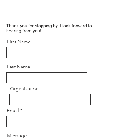
Thank you for stopping by.
I look forward to
hearing from you!
First Name
Last Name
Organization
Email
Message