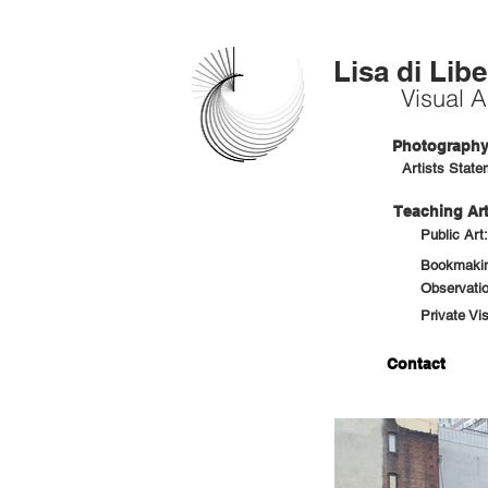
Lisa di Libe
Visual Ar
Photography 
Artists State
Teaching Art
Public Art
Bookmaking
Observatio
Private Vi
Contact