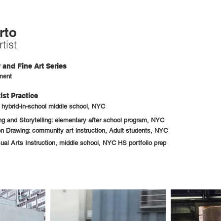
rto
tist
and Fine Art Series
ment
ist Practice
: hybrid-in-school middle school, NYC
 and Storytelling: elementary after school program, NYC
n Drawing: community art instruction, Adult students, NYC
sual Arts Instruction, middle school, NYC HS portfolio prep